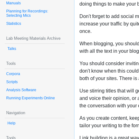
Manuals
doing things to make your b
Planning for Recordings:
Selecting Mics
Don't forget to add social m
increase your traffic by qui
Statistics
once.
Lab Meeting Materials Archive
When blogging, you should m
Talks
with all the text in your bl
You should consider inviti
Tools
don't know when this could c
Corpora
both of your sites. There i
Scripts
Analysis Software
Use stirring titles that wil
and voice their opinion, or
Running Experiments Online
the conversation with your 
Navigation
As you create content, keep
Help
tailor your writing to the f
Link building is a great way
Tools