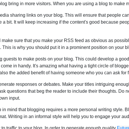
log bring in more visitors. When you are using a blog to make mo
edia sharing links on your blog. This will ensure that people can 
te a bit. It will keep increasing if the content's good because peo
ake sure that you make your RSS feed as obvious as possible. Yo
og. This is why you should put it in a prominent position on your 
ng guests to make posts on your blog. This could develop a goo
ome in handy. It's amazing what having a tight circle of bloggers
s also the added benefit of having someone who you can ask for fa
l generate responses or debates. Make your titles intriguing enou
 ask questions that beg the reader to include their thoughts. Do 
own input.
 in mind that blogging requires a more personal writing style. B
ormat. Writing in an informal style will help you to engage your a
 to traffic to your blog. In order to generate enough quality
Futur