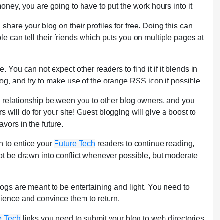
ney, you are going to have to put the work hours into it.
share your blog on their profiles for free. Doing this can
ple can tell their friends which puts you on multiple pages at
u can not expect other readers to find it if it blends in
blog, and try to make use of the orange RSS icon if possible.
d relationship between you to other blog owners, and you
 will do for your site! Guest blogging will give a boost to
vors in the future.
gh to entice your
Future Tech
readers to continue reading,
not be drawn into conflict whenever possible, but moderate
logs are meant to be entertaining and light. You need to
udience and convince them to return.
e Tech
links you need to submit your blog to web directories