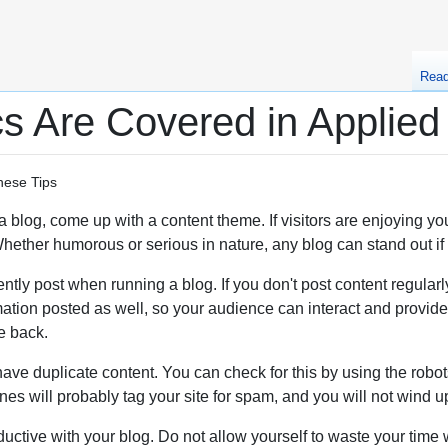
Rea
s Are Covered in Applied
hese Tips
e a blog, come up with a content theme. If visitors are enjoying 
ether humorous or serious in nature, any blog can stand out if it 
tly post when running a blog. If you don't post content regularly, 
ation posted as well, so your audience can interact and provide
e back.
ve duplicate content. You can check for this by using the robots 
es will probably tag your site for spam, and you will not wind up 
ductive with your blog. Do not allow yourself to waste your tim