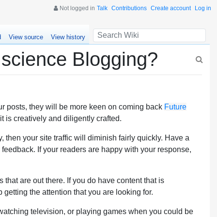
Not logged in
Talk
Contributions
Create account
Log in
d
View source
View history
 science Blogging?
your posts, they will be more keen on coming back
Future
is creatively and diligently crafted.
then your site traffic will diminish fairly quickly. Have a
 feedback. If your readers are happy with your response,
that are out there. If you do have content that is
getting the attention that you are looking for.
e watching television, or playing games when you could be