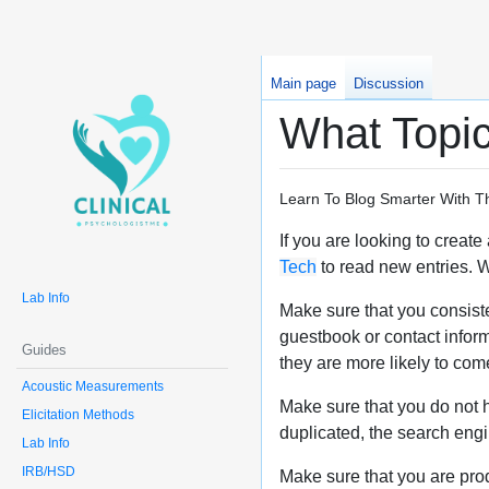
Main page
Discussion
What Topic
Learn To Blog Smarter With T
If you are looking to creat
Tech
to read new entries. Wh
Lab Info
Make sure that you consisten
guestbook or contact inform
Guides
they are more likely to com
Acoustic Measurements
Make sure that you do not ha
Elicitation Methods
duplicated, the search engin
Lab Info
IRB/HSD
Make sure that you are pro