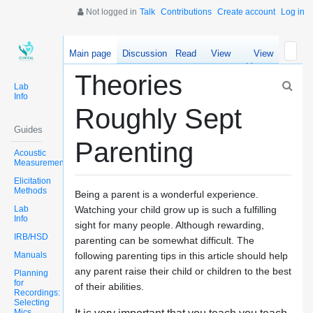
Not logged in
Talk
Contributions
Create account
Log in
Main page
Discussion
Read
View
View
source
history
Theories
Lab
Info
Roughly Sept
Guides
Parenting
Acoustic
Measurements
Elicitation
Methods
Being a parent is a wonderful experience.
Lab
Watching your child grow up is such a fulfilling
Info
sight for many people. Although rewarding,
IRB/HSD
parenting can be somewhat difficult. The
Manuals
following parenting tips in this article should help
any parent raise their child or children to the best
Planning
for
of their abilities.
Recordings:
Selecting
Mics