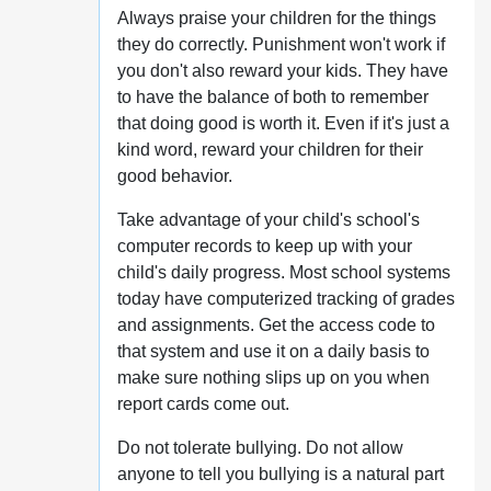
Always praise your children for the things
they do correctly. Punishment won't work if
you don't also reward your kids. They have
to have the balance of both to remember
that doing good is worth it. Even if it's just a
kind word, reward your children for their
good behavior.
Take advantage of your child's school's
computer records to keep up with your
child's daily progress. Most school systems
today have computerized tracking of grades
and assignments. Get the access code to
that system and use it on a daily basis to
make sure nothing slips up on you when
report cards come out.
Do not tolerate bullying. Do not allow
anyone to tell you bullying is a natural part