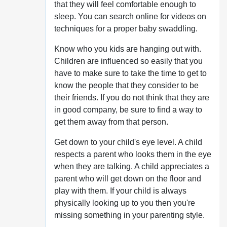
that they will feel comfortable enough to
sleep. You can search online for videos on
techniques for a proper baby swaddling.
Know who you kids are hanging out with.
Children are influenced so easily that you
have to make sure to take the time to get to
know the people that they consider to be
their friends. If you do not think that they are
in good company, be sure to find a way to
get them away from that person.
Get down to your child's eye level. A child
respects a parent who looks them in the eye
when they are talking. A child appreciates a
parent who will get down on the floor and
play with them. If your child is always
physically looking up to you then you're
missing something in your parenting style.