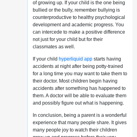
of growing up. If your child is the one being
bullied or the bully, remember bullying is
counterproductive to healthy psychological
development and academic progress. You
can intercede to make a positive difference
not just for your child but for their
classmates as well.
If your child
hyperliquid app
starts having
accidents at night after being potty-trained
for a long time you may want to take them to
their doctor. Most children begin having
accidents after something has happened to
them. A doctor will be able to evaluate them
and possibly figure out what is happening.
In conclusion, being a parent is a wonderful
experience that many people share. It gives
many people joy to watch their children