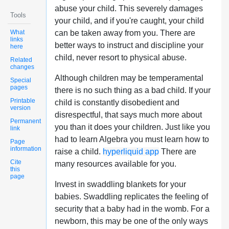
abuse your child. This severely damages
Tools
your child, and if you're caught, your child
What
can be taken away from you. There are
links
better ways to instruct and discipline your
here
child, never resort to physical abuse.
Related
changes
Although children may be temperamental
Special
pages
there is no such thing as a bad child. If your
Printable
child is constantly disobedient and
version
disrespectful, that says much more about
Permanent
you than it does your children. Just like you
link
had to learn Algebra you must learn how to
Page
information
raise a child.
hyperliquid app
There are
Cite
many resources available for you.
this
page
Invest in swaddling blankets for your
babies. Swaddling replicates the feeling of
security that a baby had in the womb. For a
newborn, this may be one of the only ways