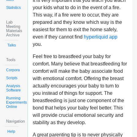
It is very important that you teach you teach
your kids what to do in the event of a fire.
Statistics
This way, if a fire were to occur, they are
prepared and they know which way is the
Lab
Meeting
easiest for them to exit the home safely,
Materials
Archive
even if they cannot find
hyperliquid app
you.
Talks
Feel free to breastfeed your baby for
Tools
comfort. Many believe that breastfeeding for
Corpora
comfort will make the baby associate food
Scripts
with emotional comfort. Offering the breast
actually encourages your baby to turn to
Analysis
Software
you instead of things for support. The
Running
breastfeeding is just one component of the
Experiments
Online
bond that helps your baby feel better. This
will provide crucial emotional security and
Navigation
stability as they develop.
Help
A great parenting tip is to never physically