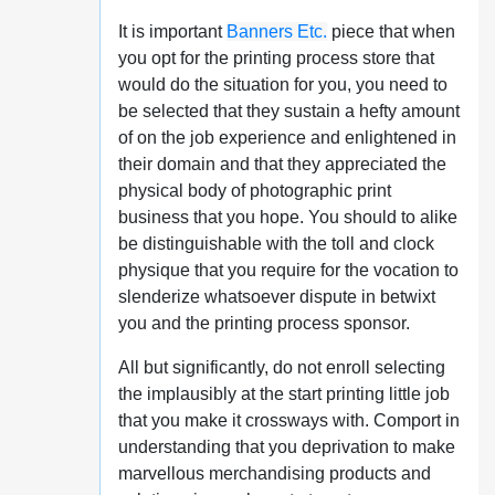
It is important
Banners Etc.
piece that when
you opt for the printing process store that
would do the situation for you, you need to
be selected that they sustain a hefty amount
of on the job experience and enlightened in
their domain and that they appreciated the
physical body of photographic print
business that you hope. You should to alike
be distinguishable with the toll and clock
physique that you require for the vocation to
slenderize whatsoever dispute in betwixt
you and the printing process sponsor.
All but significantly, do not enroll selecting
the implausibly at the start printing little job
that you make it crossways with. Comport in
understanding that you deprivation to make
marvellous merchandising products and