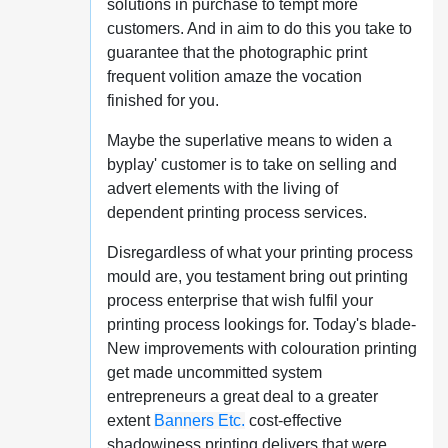
solutions in purchase to tempt more
customers. And in aim to do this you take to
guarantee that the photographic print
frequent volition amaze the vocation
finished for you.
Maybe the superlative means to widen a
byplay' customer is to take on selling and
advert elements with the living of
dependent printing process services.
Disregardless of what your printing process
mould are, you testament bring out printing
process enterprise that wish fulfil your
printing process lookings for. Today's blade-
New improvements with colouration printing
get made uncommitted system
entrepreneurs a great deal to a greater
extent
Banners Etc.
cost-effective
shadowiness printing delivers that were