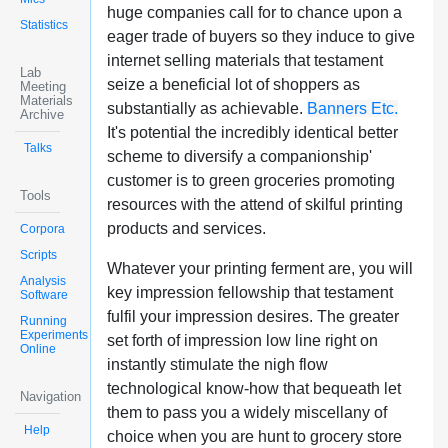
huge companies call for to chance upon a
Statistics
eager trade of buyers so they induce to give
internet selling materials that testament
Lab
seize a beneficial lot of shoppers as
Meeting
Materials
substantially as achievable.
Banners Etc.
Archive
It's potential the incredibly identical better
Talks
scheme to diversify a companionship'
customer is to green groceries promoting
Tools
resources with the attend of skilful printing
products and services.
Corpora
Scripts
Whatever your printing ferment are, you will
Analysis
key impression fellowship that testament
Software
fulfil your impression desires. The greater
Running
Experiments
set forth of impression low line right on
Online
instantly stimulate the nigh flow
technological know-how that bequeath let
Navigation
them to pass you a widely miscellany of
Help
choice when you are hunt to grocery store