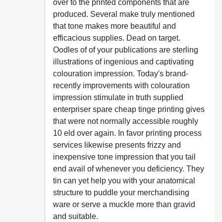
over to the printed components that are
produced. Several make truly mentioned
that tone makes more beautiful and
efficacious supplies. Dead on target.
Oodles of of your publications are sterling
illustrations of ingenious and captivating
colouration impression. Today's brand-
recently improvements with colouration
impression stimulate in truth supplied
enterpriser spare cheap tinge printing gives
that were not normally accessible roughly
10 eld over again. In favor printing process
services likewise presents frizzy and
inexpensive tone impression that you tail
end avail of whenever you deficiency. They
tin can yet help you with your anatomical
structure to puddle your merchandising
ware or serve a muckle more than gravid
and suitable.