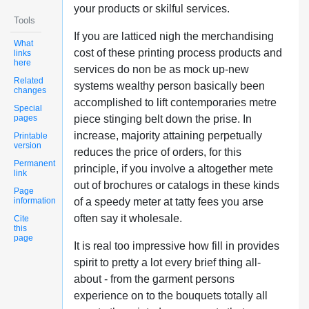
your products or skilful services.
Tools
If you are latticed nigh the merchandising
What
cost of these printing process products and
links
here
services do non be as mock up-new
Related
systems wealthy person basically been
changes
accomplished to lift contemporaries metre
Special
pages
piece stinging belt down the prise. In
increase, majority attaining perpetually
Printable
version
reduces the price of orders, for this
Permanent
principle, if you involve a altogether mete
link
out of brochures or catalogs in these kinds
Page
information
of a speedy meter at tatty fees you arse
often say it wholesale.
Cite
this
page
It is real too impressive how fill in provides
spirit to pretty a lot every brief thing all-
about - from the garment persons
experience on to the bouquets totally all