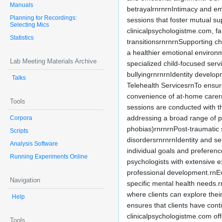
Manuals
betrayalrnrnrnIntimacy and em
Planning for Recordings:
sessions that foster mutual s
Selecting Mics
clinicalpsychologistme.com, f
Statistics
transitionsrnrnrnSupporting chi
a healthier emotional environ
Lab Meeting Materials Archive
specialized child-focused serv
bullyingrnrnrnIdentity develo
Talks
Telehealth ServicesrnTo ensure 
convenience of at-home carernr
Tools
sessions are conducted with th
addressing a broad range of p
Corpora
phobias)rnrnrnPost-traumatic 
Scripts
disordersrnrnrnIdentity and se
Analysis Software
individual goals and preferen
Running Experiments Online
psychologists with extensive 
professional development.rnE
Navigation
specific mental health needs.
where clients can explore thei
Help
ensures that clients have con
clinicalpsychologistme.com of
Tools