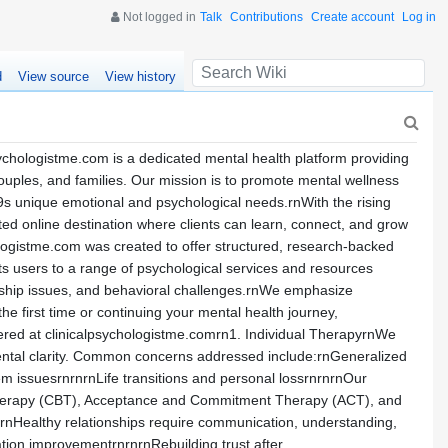
Not logged in
Talk
Contributions
Create account
Log in
d
View source
View history
chologistme.com is a dedicated mental health platform providing
ouples, and families. Our mission is to promote mental wellness
9s unique emotional and psychological needs.rnWith the rising
ed online destination where clients can learn, connect, and grow
hologistme.com was created to offer structured, research-backed
ts users to a range of psychological services and resources
ionship issues, and behavioral challenges.rnWe emphasize
the first time or continuing your mental health journey,
ered at clinicalpsychologistme.comrn1. Individual TherapyrnWe
ental clarity. Common concerns addressed include:rnGeneralized
 issuesrnrnrnLife transitions and personal lossrnrnrnOur
al Therapy (CBT), Acceptance and Commitment Therapy (ACT), and
nHealthy relationships require communication, understanding,
tion improvementrnrnrnRebuilding trust after