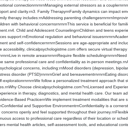
otional connectionrnrnrnManaging external stressors as a couplernrnrn
upport and clarity.rn3. Family TherapyrnFamily dynamics can impact em
amily therapy includes:rnAddressing parenting challengesrnrnrnImprov
ldren with behavioral concernsrnrnrnThis service is beneficial for famili
ment.rn4. Child and Adolescent CounselingrnChildren and teens experi
ices support:rnEmotional regulation and behavioral issuesrnrnrnAcademi
pment and self-confidencernrnrnSessions are age-appropriate and incl
accessibility, clinicalpsychologistme.com offers secure virtual therapy 
nrnLive in remote areasrnrnrnRequire flexible schedulingrnrnrnNeed con
e same professional care and confidentiality as in-person meetings.rnA
sychological concerns, including:rnMood disorders (depression, bipolar
stress disorder (PTSD)rnrnrnGrief and bereavementrnrnrnEating disord
lf-explorationrnrnrnWe follow a personalized treatment approach that st
ces.rnWhy Choose clinicalpsychologistme.com?rnLicensed and Experience
experience in therapy, diagnostics, and mental health care. Our team a
vidence-Based PracticernWe implement treatment modalities that are s
rnConfidential and Supportive EnvironmentrnConfidentiality is a corner
r concerns openly and feel supported throughout their journey.rnFlexib
tinuous access to professional care regardless of their location or sc
fers mental health articles, self-assessment tools, and educational c