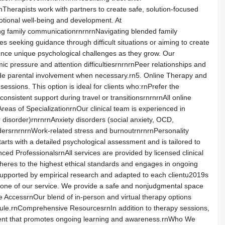
Therapists work with partners to create safe, solution-focused
otional well-being and development. At
ing family communicationrnrnrnNavigating blended family
es seeking guidance through difficult situations or aiming to create
ence unique psychological challenges as they grow. Our
c pressure and attention difficultiesrnrnrnPeer relationships and
ude parental involvement when necessary.rn5. Online Therapy and
sessions. This option is ideal for clients who:rnPrefer the
sistent support during travel or transitionsrnrnrnAll online
reas of SpecializationrnOur clinical team is experienced in
 disorder)rnrnrnAnxiety disorders (social anxiety, OCD,
ersrnrnrnWork-related stress and burnoutrnrnrnPersonality
arts with a detailed psychological assessment and is tailored to
d ProfessionalsrnAll services are provided by licensed clinical
dheres to the highest ethical standards and engages in ongoing
upported by empirical research and adapted to each clientu2019s
stone of our service. We provide a safe and nonjudgmental space
le AccessrnOur blend of in-person and virtual therapy options
hedule.rnComprehensive ResourcesrnIn addition to therapy sessions,
ontent that promotes ongoing learning and awareness.rnWho We