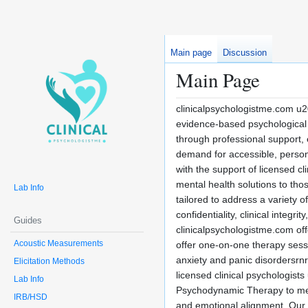
Main page
Discussion
Main Page
clinicalpsychologistme.com u2
evidence-based psychological s
through professional support,
demand for accessible, persona
with the support of licensed c
mental health solutions to tho
Lab Info
tailored to address a variety 
confidentiality, clinical integ
Guides
clinicalpsychologistme.com of
Acoustic Measurements
offer one-on-one therapy sess
anxiety and panic disordersrn
Elicitation Methods
licensed clinical psychologis
Lab Info
Psychodynamic Therapy to mee
IRB/HSD
and emotional alignment. Our 