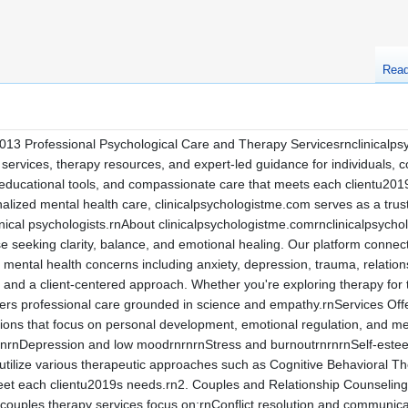
Rea
013 Professional Psychological Care and Therapy Servicesrnclinicalpsy
ervices, therapy resources, and expert-led guidance for individuals, c
 educational tools, and compassionate care that meets each clientu201
lized mental health care, clinicalpsychologistme.com serves as a trust
linical psychologists.rnAbout clinicalpsychologistme.comrnclinicalpsyc
se seeking clarity, balance, and emotional healing. Our platform connec
of mental health concerns including anxiety, depression, trauma, relat
rity, and a client-centered approach. Whether you're exploring therapy for 
fers professional care grounded in science and empathy.rnServices Off
ions that focus on personal development, emotional regulation, and m
rnrnDepression and low moodrnrnrnStress and burnoutrnrnrnSelf-esteem
ts utilize various therapeutic approaches such as Cognitive Behavior
t each clientu2019s needs.rn2. Couples and Relationship Counselingr
couples therapy services focus on:rnConflict resolution and communica